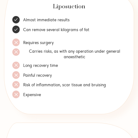
Liposuction
Almost immediate results
Can remove several kilograms of fat
Requires surgery
Carries risks, as with any operation under general
anaesthetic
Long recovery time
Painful recovery
Risk of inflammation, scar tissue and bruising
Expensive