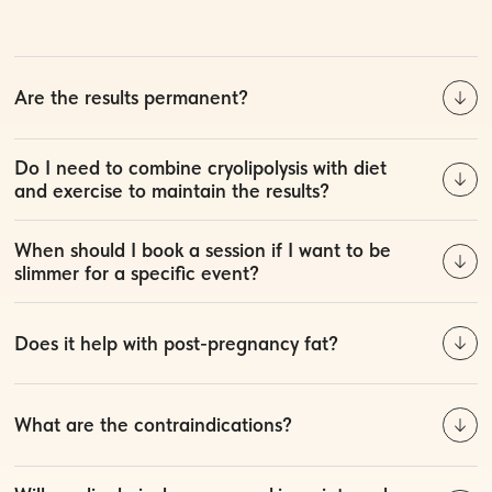
Are the results permanent?
Do I need to combine cryolipolysis with diet
and exercise to maintain the results?
When should I book a session if I want to be
slimmer for a specific event?
Does it help with post-pregnancy fat?
What are the contraindications?