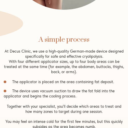
A simple process
At Decus Clinic, we use a high-quality German-made device designed
specifically for safe and effective cryolipolysis.
With four different applicator sizes, up to four body areas can be
treated at the same time (for example, the abdomen, buttocks, thighs,
back, or arms).
The applicator is placed on the area containing fat deposit.
The device uses vacuum suction to draw the fat fold into the
applicator and begins the cooling process.
Together with your specialist, you’ll decide which areas to treat and
how many zones to target during one session.
You may feel an intense cold for the first few minutes, but this quickly
subsides as the area becomes numb.