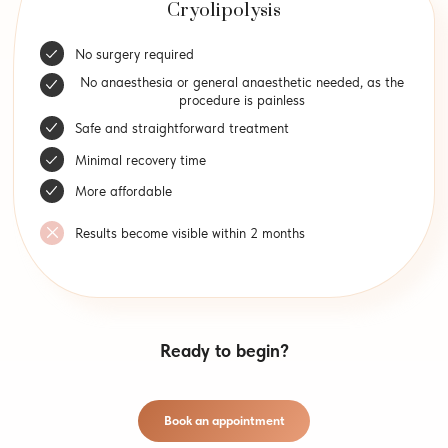
Cryolipolysis
No surgery required
No anaesthesia or general anaesthetic needed, as the
procedure is painless
Safe and straightforward treatment
Minimal recovery time
More affordable
Results become visible within 2 months
Ready to begin?
Book an appointment