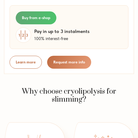
Buy from e-shop
Pay in up to 3 instalments
100% interest-free
Learn more
Request more info
Why choose cryolipolysis for
slimming?