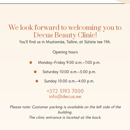
We look forward to welcoming you to
Decus Beauty Clinic!
You’ll find us in Mustamäe, Tallinn, at Sütiste tee 19A.
Opening hours
Monday–Friday 9:00 a.m.–7:00 p.m.
Saturday 10:00 a.m.–5:00 p.m.
Sunday 10:00 a.m.–4:00 p.m.
+372 5193 7000
info@decus.ee
Please note: Customer parking is available on the left side of the
building.
The clinic entrance is located at the back.