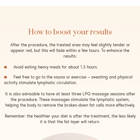
How to boost your results
After the procedure, the treated area may feel slightly tender or
appear red, but this will fade within a few hours. To enhance the
results:
Avoid eating heavy meals for about 1.5 hours.
Feel free to go to the sauna or exercise – sweating and physical
activity stimulate lymphatic circulation.
It is also advisable to have at least three LPG massage sessions after
the procedure. These massages stimulate the lymphatic system,
helping the body to remove the broken-down fat cells more effectively.
Remember: the healthier your diet is after the treatment, the less likely
it is that the fat layer will return.