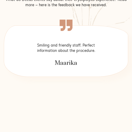
more – here is the feedback we have received.
Smiling and friendly staff. Perfect
information about the procedure.
Maarika