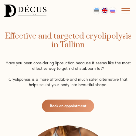
Effective and targeted cryolipolysis
in Tallinn
Have you been considering liposuction because it seems like the most
effective way to get rid of stubborn fat?
Cryolipolysis is a more affordable and much safer alternative that
helps sculpt your body into beautiful shape.
Book an appointment