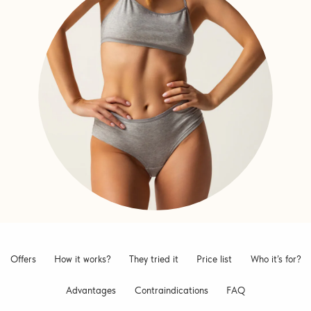
Offers
How it works?
They tried it
Price list
Who it’s for?
Advantages
Contraindications
FAQ