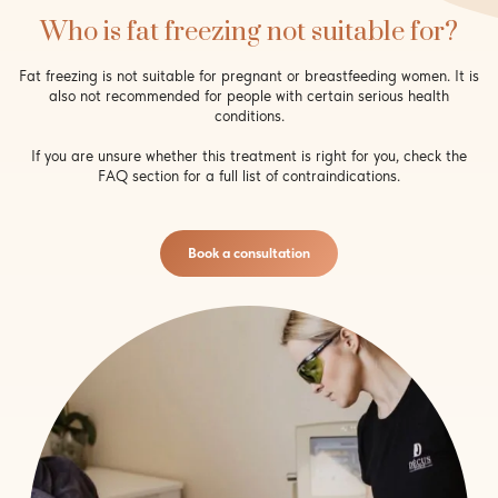
Who is fat freezing not suitable for?
Fat freezing is not suitable for pregnant or breastfeeding women. It is
also not recommended for people with certain serious health
conditions.
If you are unsure whether this treatment is right for you, check the
FAQ section for a full list of contraindications.
Book a consultation