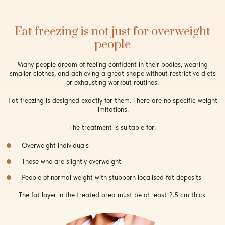
Fat freezing is not just for overweight
people
Many people dream of feeling confident in their bodies, wearing
smaller clothes, and achieving a great shape without restrictive diets
or exhausting workout routines.
Fat freezing is designed exactly for them. There are no specific weight
limitations.
The treatment is suitable for:
Overweight individuals
Those who are slightly overweight
People of normal weight with stubborn localised fat deposits
The fat layer in the treated area must be at least 2.5 cm thick.