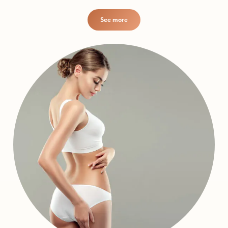
See more