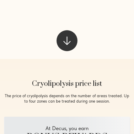
Cryolipolysis price list
The price of cryolipolysis depends on the number of areas treated. Up
to four zones can be treated during one session.
At Decus, you earn