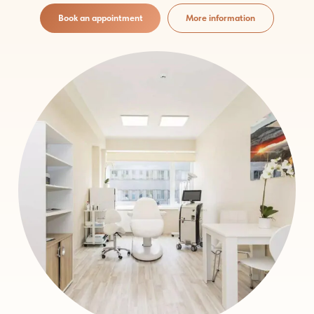
Book an appointment
More information