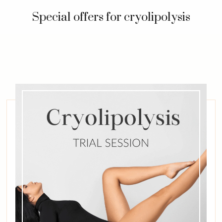
Special offers for cryolipolysis