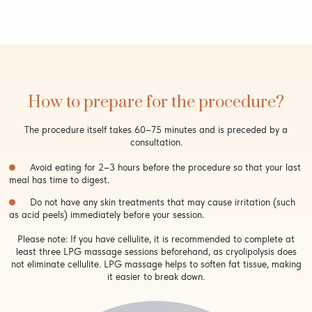
How to prepare for the procedure?
The procedure itself takes 60–75 minutes and is preceded by a
consultation.
Avoid eating for 2–3 hours before the procedure so that your last
meal has time to digest.
Do not have any skin treatments that may cause irritation (such
as acid peels) immediately before your session.
Please note: If you have cellulite, it is recommended to complete at
least three LPG massage sessions beforehand, as cryolipolysis does
not eliminate cellulite. LPG massage helps to soften fat tissue, making
it easier to break down.