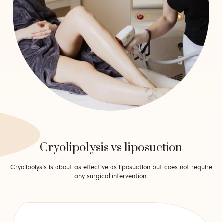
Cryolipolysis vs liposuction
Cryolipolysis is about as effective as liposuction but does not require
any surgical intervention.