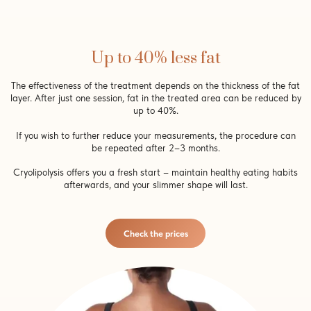
Up to 40% less fat
The effectiveness of the treatment depends on the thickness of the fat
layer. After just one session, fat in the treated area can be reduced by
up to 40%.
If you wish to further reduce your measurements, the procedure can
be repeated after 2–3 months.
Cryolipolysis offers you a fresh start – maintain healthy eating habits
afterwards, and your slimmer shape will last.
Check the prices