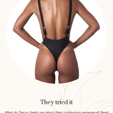
They tried it
What do Decus clients say about their cryolipolysis experience? Read