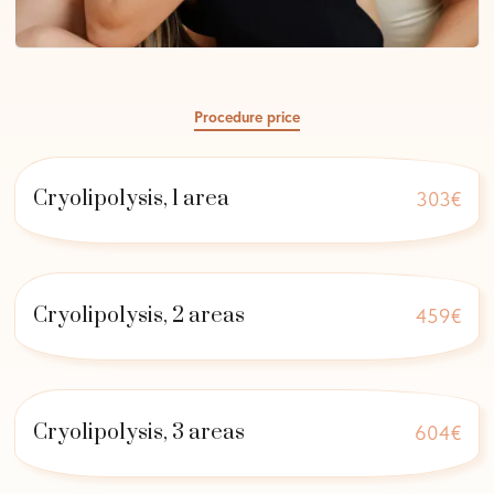
Procedure price
Cryolipolysis, 1 area
303€
Cryolipolysis, 2 areas
459€
Cryolipolysis, 3 areas
604€