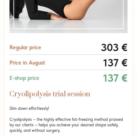
303 €
Regular price
137 €
Price in August
137 €
E-shop price
Cryolipolysis trial session
Slim down effortlessly!
Cryolipolysis – the highly effective fat-freezing method praised
by our clients – helps you achieve your desired shape safely,
quickly, and without surgery.