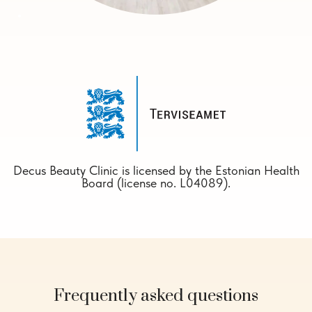
Decus Beauty Clinic is licensed by the Estonian Health
Board (license no. L04089).
Frequently asked questions