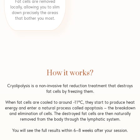
Fat cells are removed
locally, allowing you to slim
down precisely the areas
that bother you most.
How it works?
Cryolipolysis is a non-invasive fat reduction treatment that destroys
fat cells by freezing them.
When fat cells are cooled to around -11°C, they start to produce heat
energy and enter a natural process called apoptosis – the breakdown
and elimination of cells. The destroyed fat cells are then naturally
removed from the body through the lymphatic system.
You will see the full results within 6–8 weeks after your session.