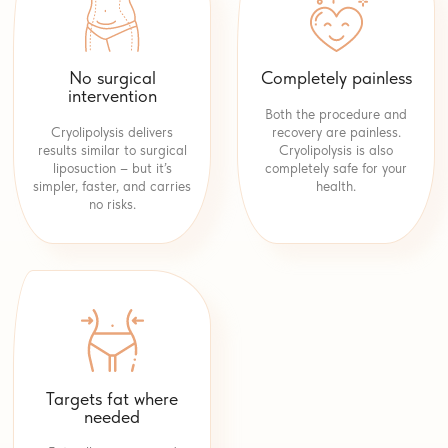
No surgical
Completely painless
intervention
Both the procedure and
Cryolipolysis delivers
recovery are painless.
results similar to surgical
Cryolipolysis is also
liposuction – but it’s
completely safe for your
simpler, faster, and carries
health.
no risks.
Targets fat where
needed