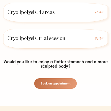
Cryolipolysis, 4 areas
749€
Cryolipolysis, trial session
193€
Would you like to enjoy a flatter stomach and a more
sculpted body?
Book an appointment