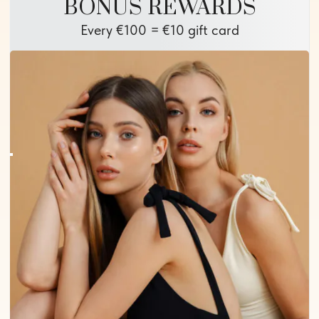
BONUS REWARDS
Every €100 = €10 gift card