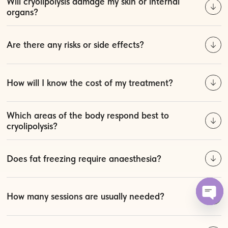
Will cryolipolysis damage my skin or internal
organs?
Are there any risks or side effects?
How will I know the cost of my treatment?
Which areas of the body respond best to
cryolipolysis?
Does fat freezing require anaesthesia?
How many sessions are usually needed?
Open 